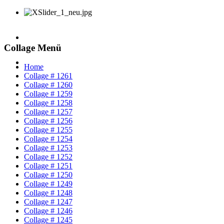
Collage Menü
Home
Collage # 1261
Collage # 1260
Collage # 1259
Collage # 1258
Collage # 1257
Collage # 1256
Collage # 1255
Collage # 1254
Collage # 1253
Collage # 1252
Collage # 1251
Collage # 1250
Collage # 1249
Collage # 1248
Collage # 1247
Collage # 1246
Collage # 1245