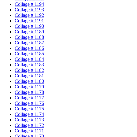
Collage # 1194
Collage # 1193
Collage # 1192
Collage # 1191
Collage # 1190
Collage # 1189
Collage # 1188
Collage # 1187
Collage # 1186
Collage # 1185
Collage # 1184
Collage # 1183
Collage # 1182
Collage # 1181
Collage # 1180
Collage # 1179
Collage # 1178
Collage # 1177
Collage # 1176
Collage # 1175
Collage # 1174
Collage # 1173
Collage # 1172
Collage # 1171
Collage # 1170