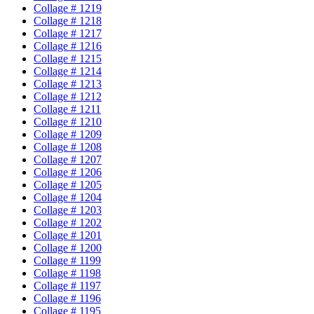
Collage # 1219
Collage # 1218
Collage # 1217
Collage # 1216
Collage # 1215
Collage # 1214
Collage # 1213
Collage # 1212
Collage # 1211
Collage # 1210
Collage # 1209
Collage # 1208
Collage # 1207
Collage # 1206
Collage # 1205
Collage # 1204
Collage # 1203
Collage # 1202
Collage # 1201
Collage # 1200
Collage # 1199
Collage # 1198
Collage # 1197
Collage # 1196
Collage # 1195