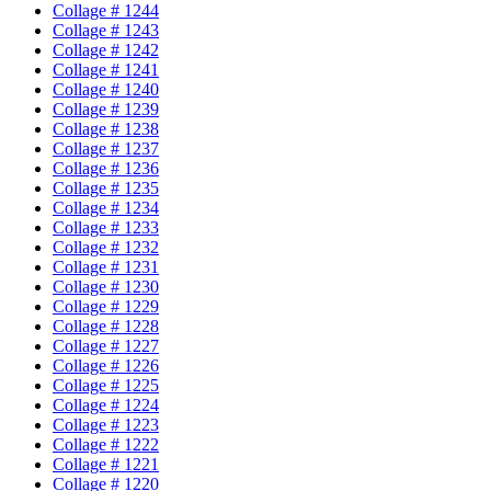
Collage # 1244
Collage # 1243
Collage # 1242
Collage # 1241
Collage # 1240
Collage # 1239
Collage # 1238
Collage # 1237
Collage # 1236
Collage # 1235
Collage # 1234
Collage # 1233
Collage # 1232
Collage # 1231
Collage # 1230
Collage # 1229
Collage # 1228
Collage # 1227
Collage # 1226
Collage # 1225
Collage # 1224
Collage # 1223
Collage # 1222
Collage # 1221
Collage # 1220