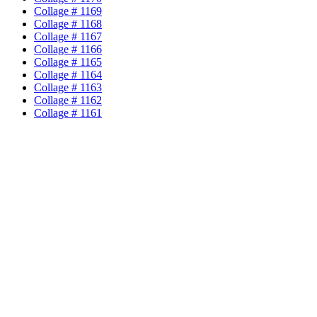
Collage # 1169
Collage # 1168
Collage # 1167
Collage # 1166
Collage # 1165
Collage # 1164
Collage # 1163
Collage # 1162
Collage # 1161
Collage # 1160
Collage # 1159
Collage # 1158
Collage # 1157
Collage # 1156
Collage # 1155
Collage # 1154
Collage # 1153
Collage # 1152
Collage # 1151
Collage # 1150
Collage # 1149
Collage # 1148
Collage # 1147
Collage # 1146
Collage # 1145