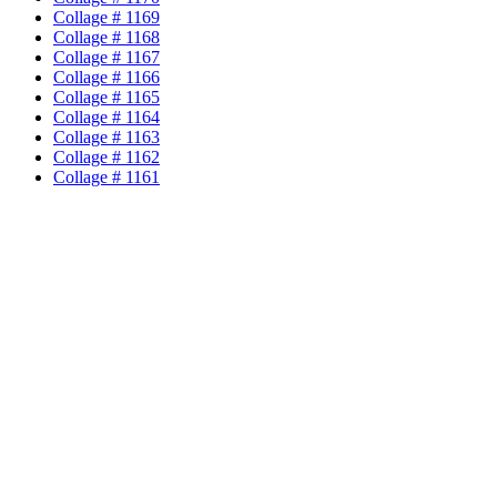
Collage # 1169
Collage # 1168
Collage # 1167
Collage # 1166
Collage # 1165
Collage # 1164
Collage # 1163
Collage # 1162
Collage # 1161
Collage # 1160
Collage # 1159
Collage # 1158
Collage # 1157
Collage # 1156
Collage # 1155
Collage # 1154
Collage # 1153
Collage # 1152
Collage # 1151
Collage # 1150
Collage # 1149
Collage # 1148
Collage # 1147
Collage # 1146
Collage # 1145