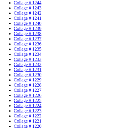
Collage # 1244
Collage # 1243
Collage # 1242
Collage # 1241
Collage # 1240
Collage # 1239
Collage # 1238
Collage # 1237
Collage # 1236
Collage # 1235
Collage # 1234
Collage # 1233
Collage # 1232
Collage # 1231
Collage # 1230
Collage # 1229
Collage # 1228
Collage # 1227
Collage # 1226
Collage # 1225
Collage # 1224
Collage # 1223
Collage # 1222
Collage # 1221
Collage # 1220