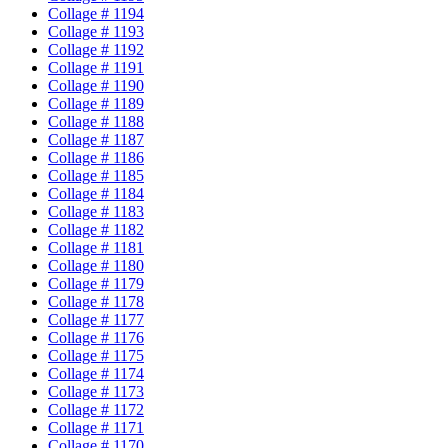
Collage # 1194
Collage # 1193
Collage # 1192
Collage # 1191
Collage # 1190
Collage # 1189
Collage # 1188
Collage # 1187
Collage # 1186
Collage # 1185
Collage # 1184
Collage # 1183
Collage # 1182
Collage # 1181
Collage # 1180
Collage # 1179
Collage # 1178
Collage # 1177
Collage # 1176
Collage # 1175
Collage # 1174
Collage # 1173
Collage # 1172
Collage # 1171
Collage # 1170