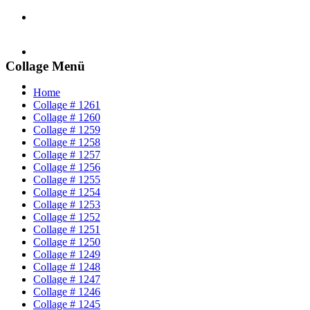
Collage Menü
Home
Collage # 1261
Collage # 1260
Collage # 1259
Collage # 1258
Collage # 1257
Collage # 1256
Collage # 1255
Collage # 1254
Collage # 1253
Collage # 1252
Collage # 1251
Collage # 1250
Collage # 1249
Collage # 1248
Collage # 1247
Collage # 1246
Collage # 1245