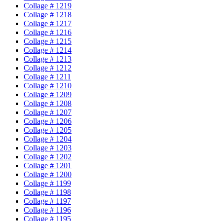
Collage # 1219
Collage # 1218
Collage # 1217
Collage # 1216
Collage # 1215
Collage # 1214
Collage # 1213
Collage # 1212
Collage # 1211
Collage # 1210
Collage # 1209
Collage # 1208
Collage # 1207
Collage # 1206
Collage # 1205
Collage # 1204
Collage # 1203
Collage # 1202
Collage # 1201
Collage # 1200
Collage # 1199
Collage # 1198
Collage # 1197
Collage # 1196
Collage # 1195