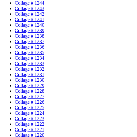
Collage # 1244
Collage # 1243
Collage # 1242
Collage # 1241
Collage # 1240
Collage # 1239
Collage # 1238
Collage # 1237
Collage # 1236
Collage # 1235
Collage # 1234
Collage # 1233
Collage # 1232
Collage # 1231
Collage # 1230
Collage # 1229
Collage # 1228
Collage # 1227
Collage # 1226
Collage # 1225
Collage # 1224
Collage # 1223
Collage # 1222
Collage # 1221
Collage # 1220