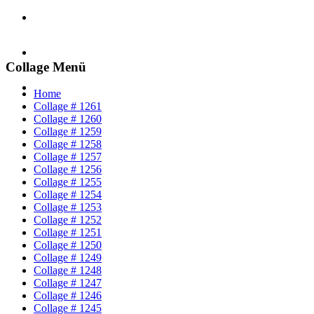
Collage Menü
Home
Collage # 1261
Collage # 1260
Collage # 1259
Collage # 1258
Collage # 1257
Collage # 1256
Collage # 1255
Collage # 1254
Collage # 1253
Collage # 1252
Collage # 1251
Collage # 1250
Collage # 1249
Collage # 1248
Collage # 1247
Collage # 1246
Collage # 1245