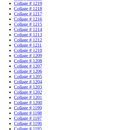
Collage # 1219
Collage # 1218
Collage # 1217
Collage # 1216
Collage # 1215
Collage # 1214
Collage # 1213
Collage # 1212
Collage # 1211
Collage # 1210
Collage # 1209
Collage # 1208
Collage # 1207
Collage # 1206
Collage # 1205
Collage # 1204
Collage # 1203
Collage # 1202
Collage # 1201
Collage # 1200
Collage # 1199
Collage # 1198
Collage # 1197
Collage # 1196
Collage # 1195