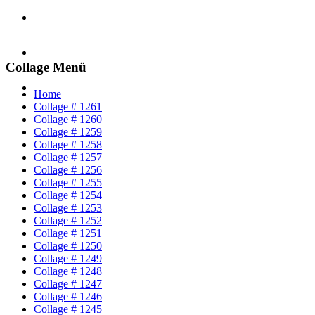
Collage Menü
Home
Collage # 1261
Collage # 1260
Collage # 1259
Collage # 1258
Collage # 1257
Collage # 1256
Collage # 1255
Collage # 1254
Collage # 1253
Collage # 1252
Collage # 1251
Collage # 1250
Collage # 1249
Collage # 1248
Collage # 1247
Collage # 1246
Collage # 1245