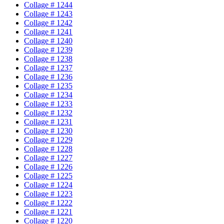
Collage # 1244
Collage # 1243
Collage # 1242
Collage # 1241
Collage # 1240
Collage # 1239
Collage # 1238
Collage # 1237
Collage # 1236
Collage # 1235
Collage # 1234
Collage # 1233
Collage # 1232
Collage # 1231
Collage # 1230
Collage # 1229
Collage # 1228
Collage # 1227
Collage # 1226
Collage # 1225
Collage # 1224
Collage # 1223
Collage # 1222
Collage # 1221
Collage # 1220