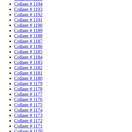
Collage # 1194
Collage # 1193
Collage # 1192
Collage # 1191
Collage # 1190
Collage # 1189
Collage # 1188
Collage # 1187
Collage # 1186
Collage # 1185
Collage # 1184
Collage # 1183
Collage # 1182
Collage # 1181
Collage # 1180
Collage # 1179
Collage # 1178
Collage # 1177
Collage # 1176
Collage # 1175
Collage # 1174
Collage # 1173
Collage # 1172
Collage # 1171
Collage # 1170