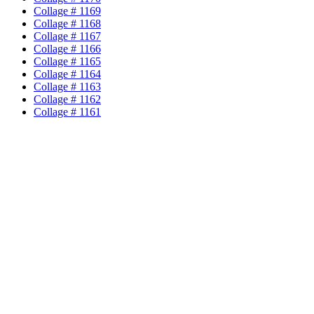
Collage # 1169
Collage # 1168
Collage # 1167
Collage # 1166
Collage # 1165
Collage # 1164
Collage # 1163
Collage # 1162
Collage # 1161
Collage # 1160
Collage # 1159
Collage # 1158
Collage # 1157
Collage # 1156
Collage # 1155
Collage # 1154
Collage # 1153
Collage # 1152
Collage # 1151
Collage # 1150
Collage # 1149
Collage # 1148
Collage # 1147
Collage # 1146
Collage # 1145